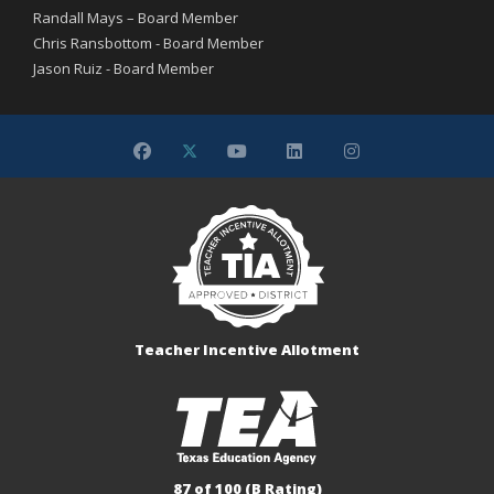
Randall Mays – Board Member
Chris Ransbottom - Board Member
Jason Ruiz - Board Member
Teacher Incentive Allotment
87 of 100 (B Rating)