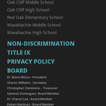
Oak Cliff Middle School
Oak Cliff High School
Red Oak Elementary School
Waxahachie Middle School
Waxahachie High School
NON-DISCRIMINATION
TITLE IX
PRIVACY POLICY
BOARD
Dr. Brent Wilson - President
Sharon Williams - Secretary
Christopher Clemmons – Treasurer
Genesis Dominguez- Board Member
Dr. Sharon Lee - Board Member
Ruben Martinez - Board Member