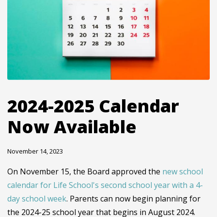
2024-2025 Calendar
Now Available
November 14, 2023
On November 15, the Board approved the
new school
calendar for Life School's second school year with a 4-
day school week
. Parents can now begin planning for
the 2024-25 school year that begins in August 2024.