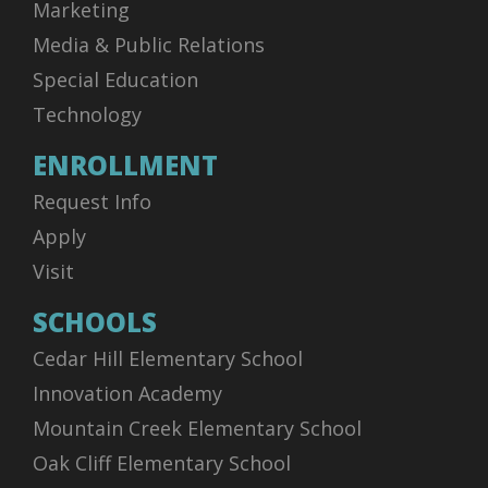
Marketing
Media & Public Relations
Special Education
Technology
ENROLLMENT
Request Info
Apply
Visit
SCHOOLS
Cedar Hill Elementary School
Innovation Academy
Mountain Creek Elementary School
Oak Cliff Elementary School