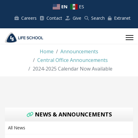
EN
ES
Careers
Contact
Give
Search
Extranet
Home
Announcements
Central Office Announcements
2024-2025 Calendar Now Available
NEWS & ANNOUNCEMENTS
All News