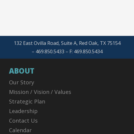
132 East Ovilla Road, Suite A, Red Oak, TX 75154
– 469.850.5433 – F: 469.850.5434
ABOUT
Our Story
Mission / Vision / Values
Strategic Plan
Leadership
Contact Us
Calendar