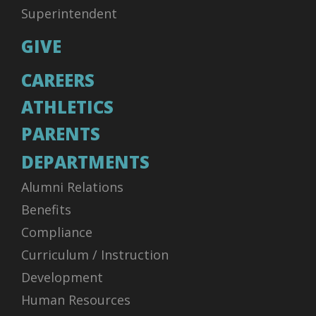
Superintendent
GIVE
CAREERS
ATHLETICS
PARENTS
DEPARTMENTS
Alumni Relations
Benefits
Compliance
Curriculum / Instruction
Development
Human Resources