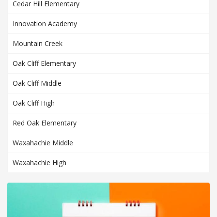
Cedar Hill Elementary
Innovation Academy
Mountain Creek
Oak Cliff Elementary
Oak Cliff Middle
Oak Cliff High
Red Oak Elementary
Waxahachie Middle
Waxahachie High