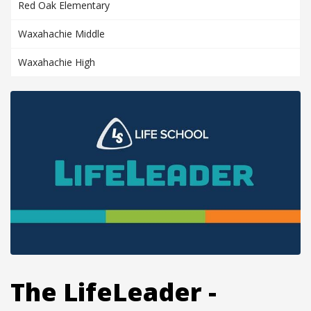
Red Oak Elementary
Waxahachie Middle
Waxahachie High
The LifeLeader -