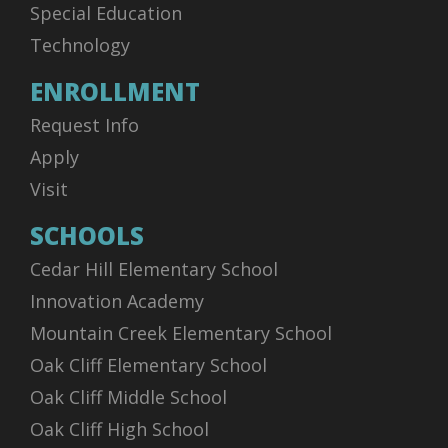
Special Education
Technology
ENROLLMENT
Request Info
Apply
Visit
SCHOOLS
Cedar Hill Elementary School
Innovation Academy
Mountain Creek Elementary School
Oak Cliff Elementary School
Oak Cliff Middle School
Oak Cliff High School