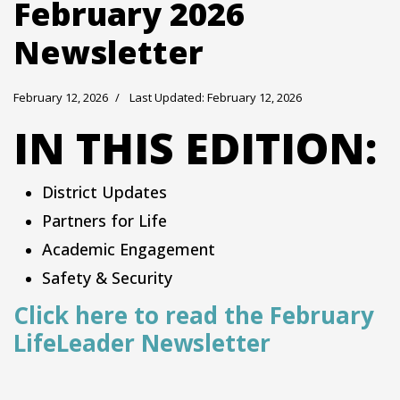
February 2026
Newsletter
February 12, 2026
Last Updated: February 12, 2026
IN THIS EDITION:
District Updates
Partners for Life
Academic Engagement
Safety & Security
Click here to read the February
LifeLeader Newsletter