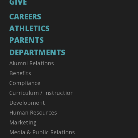
GIVE
CAREERS
ATHLETICS
PARENTS
DEPARTMENTS
Alumni Relations
Benefits
Compliance
Curriculum / Instruction
Development
Human Resources
Marketing
Media & Public Relations