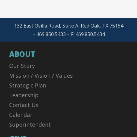
132 East Ovilla Road, Suite A, Red Oak, TX 75154
– 469.850.5433 – F: 469.850.5434
ABOUT
Our Story
Mission / Vision / Values
Strategic Plan
Leadership
Contact Us
Calendar
Superintendent