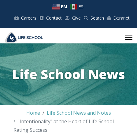
EN
ES
Careers
Contact
Give
Search
Extranet
Life School News
Home
Life School News and Notes
"Intentionality" at the Heart of Life School
Rating Success