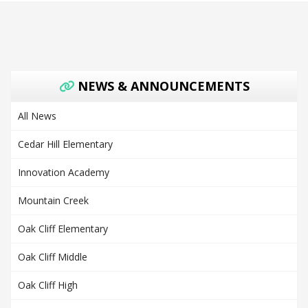
NEWS & ANNOUNCEMENTS
All News
Cedar Hill Elementary
Innovation Academy
Mountain Creek
Oak Cliff Elementary
Oak Cliff Middle
Oak Cliff High