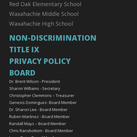
Red Oak Elementary School
Waxahachie Middle School
Waxahachie High School
NON-DISCRIMINATION
TITLE IX
PRIVACY POLICY
BOARD
Dr. Brent Wilson - President
Sharon Williams - Secretary
Christopher Clemmons – Treasurer
Genesis Dominguez- Board Member
Dr. Sharon Lee - Board Member
Ruben Martinez - Board Member
Randall Mays – Board Member
Chris Ransbottom - Board Member