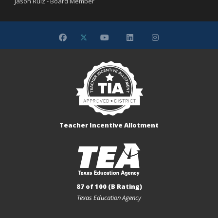
Jason Ruiz - Board Member
Teacher Incentive Allotment
87 of 100 (B Rating)
Texas Education Agency