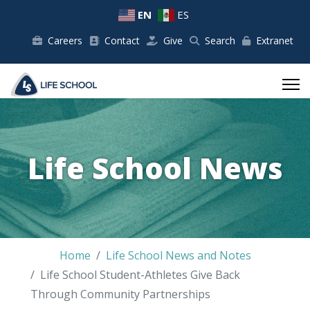
EN
ES
Careers
Contact
Give
Search
Extranet
Life School News
Home
Life School News and Notes
Life School Student-Athletes Give Back
Through Community Partnerships