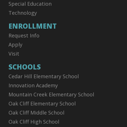
Special Education
Technology
ENROLLMENT
Request Info
Apply
Visit
SCHOOLS
Cedar Hill Elementary School
Innovation Academy
Mountain Creek Elementary School
Oak Cliff Elementary School
Oak Cliff Middle School
Oak Cliff High School