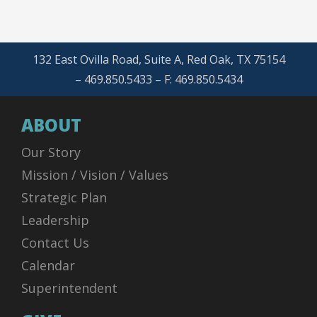
132 East Ovilla Road, Suite A, Red Oak, TX 75154
– 469.850.5433 – F: 469.850.5434
ABOUT
Our Story
Mission / Vision / Values
Strategic Plan
Leadership
Contact Us
Calendar
Superintendent