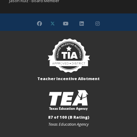
Jason Ruiz - Board Member
Teacher Incentive Allotment
87 of 100 (B Rating)
Texas Education Agency