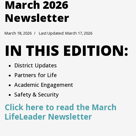
March 2026
Newsletter
March 18, 2026
Last Updated: March 17, 2026
IN THIS EDITION:
District Updates
Partners for Life
Academic Engagement
Safety & Security
Click here to read the March
LifeLeader Newsletter