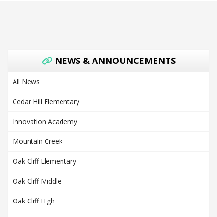
NEWS & ANNOUNCEMENTS
All News
Cedar Hill Elementary
Innovation Academy
Mountain Creek
Oak Cliff Elementary
Oak Cliff Middle
Oak Cliff High