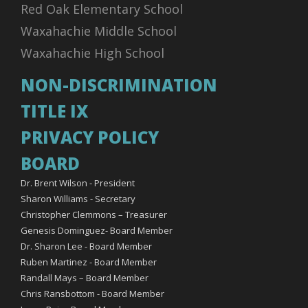
Red Oak Elementary School
Waxahachie Middle School
Waxahachie High School
NON-DISCRIMINATION
TITLE IX
PRIVACY POLICY
BOARD
Dr. Brent Wilson - President
Sharon Williams - Secretary
Christopher Clemmons – Treasurer
Genesis Dominguez- Board Member
Dr. Sharon Lee - Board Member
Ruben Martinez - Board Member
Randall Mays – Board Member
Chris Ransbottom - Board Member