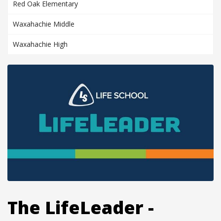
Red Oak Elementary
Waxahachie Middle
Waxahachie High
The LifeLeader -