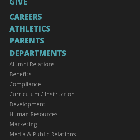
GIVE
CAREERS
ATHLETICS
PARENTS
DEPARTMENTS
Alumni Relations
Benefits
Compliance
Curriculum / Instruction
Development
Human Resources
Marketing
Media & Public Relations