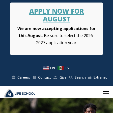
APPLY NOW FOR
AUGUST
We are now accepting applications for
this August
. Be sure to select the 2026-
2027 application year.
EN
ES
Careers
Contact
Give
Search
Extranet