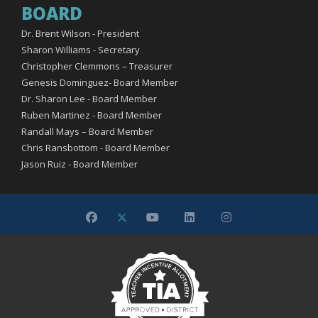
BOARD
Dr. Brent Wilson - President
Sharon Williams - Secretary
Christopher Clemmons – Treasurer
Genesis Dominguez- Board Member
Dr. Sharon Lee - Board Member
Ruben Martinez - Board Member
Randall Mays – Board Member
Chris Ransbottom - Board Member
Jason Ruiz - Board Member