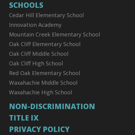
SCHOOLS
Cedar Hill Elementary School
Innovation Academy
Mountain Creek Elementary School
Oak Cliff Elementary School
Oak Cliff Middle School
Oak Cliff High School
Red Oak Elementary School
Waxahachie Middle School
Waxahachie High School
NON-DISCRIMINATION
TITLE IX
PRIVACY POLICY