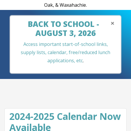
Oak, & Waxahachie.
×
BACK TO SCHOOL -
AUGUST 3, 2026
Access important start-of-school links,
supply lists, calendar, free/reduced lunch
applications, etc
.
2024-2025 Calendar Now
Available