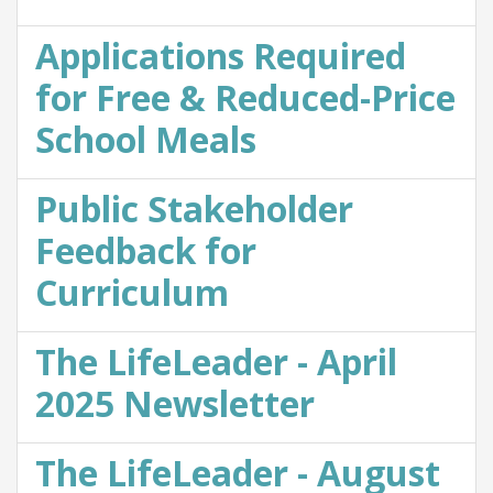
Applications Required
for Free & Reduced-Price
School Meals
Public Stakeholder
Feedback for
Curriculum
The LifeLeader - April
2025 Newsletter
The LifeLeader - August