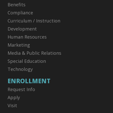
Benefits
Compliance
Curriculum / Instruction
Development
Human Resources
Marketing
Media & Public Relations
Special Education
Technology
ENROLLMENT
Request Info
Apply
Visit