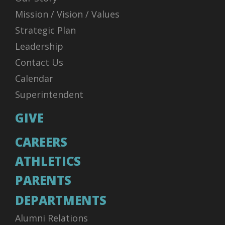
Mission / Vision / Values
Strategic Plan
Leadership
Contact Us
Calendar
Superintendent
GIVE
CAREERS
ATHLETICS
PARENTS
DEPARTMENTS
Alumni Relations