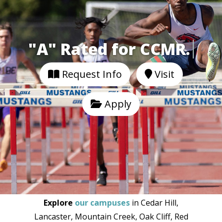
"A" Rated for CCMR
Request Info
Visit
Apply
Explore
our campuses
in Cedar Hill,
Lancaster, Mountain Creek, Oak Cliff, Red