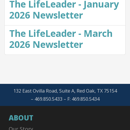
The LifeLeader - January
2026 Newsletter
The LifeLeader - March
2026 Newsletter
132 East Ovilla Road, Suite A, Red Oak, TX 75154
– 469.850.5433 – F: 469.850.5434
ABOUT
Our Story