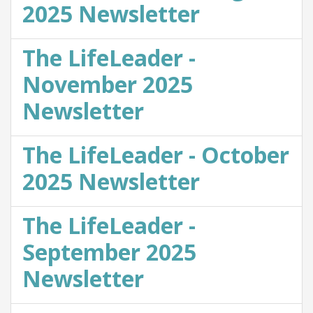
2025 Newsletter
The LifeLeader -
November 2025
Newsletter
The LifeLeader - October
2025 Newsletter
The LifeLeader -
September 2025
Newsletter