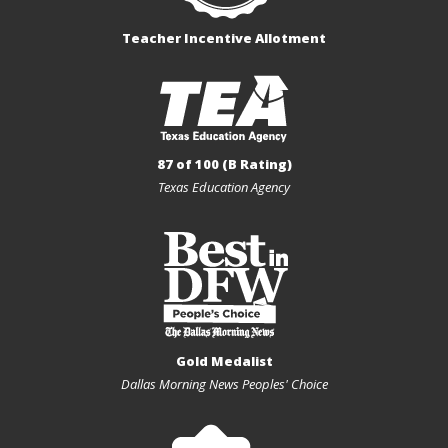
Teacher Incentive Allotment
87 of 100 (B Rating)
Texas Education Agency
Gold Medalist
Dallas Morning News Peoples' Choice