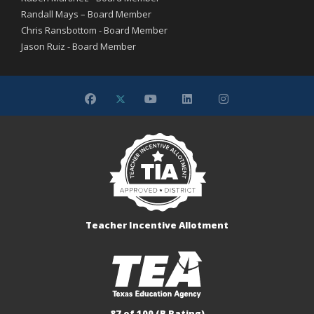
Randall Mays – Board Member
Chris Ransbottom - Board Member
Jason Ruiz - Board Member
Teacher Incentive Allotment
87 of 100 (B Rating)