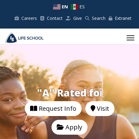
EN
ES
Careers
Contact
Give
Search
Extranet
"A" Rated for
Request Info
Visit
Apply