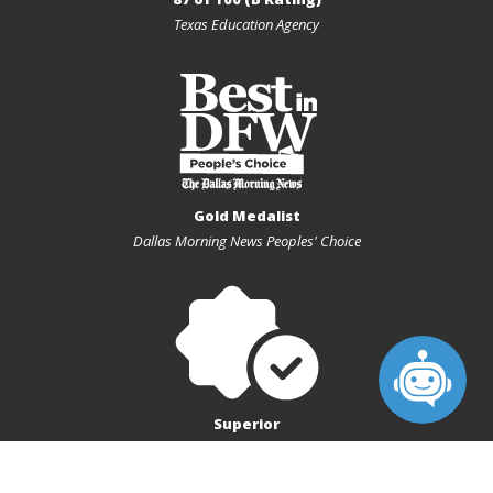
Texas Education Agency
Gold Medalist
Dallas Morning News Peoples' Choice
Superior
Texas Charter First Financial Accountability