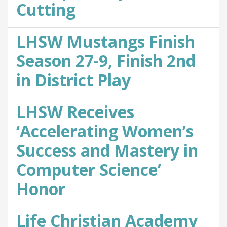
Cutting
LHSW Mustangs Finish
Season 27-9, Finish 2nd
in District Play
LHSW Receives
‘Accelerating Women’s
Success and Mastery in
Computer Science’
Honor
Life Christian Academy