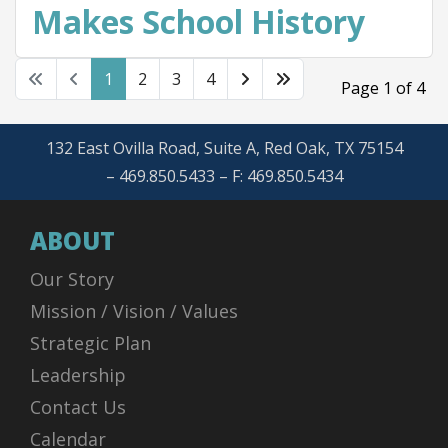
Makes School History
1
2
3
4
Page 1 of 4
132 East Ovilla Road, Suite A, Red Oak, TX 75154
– 469.850.5433 – F: 469.850.5434
ABOUT
Our Story
Mission / Vision / Values
Strategic Plan
Leadership
Contact Us
Calendar