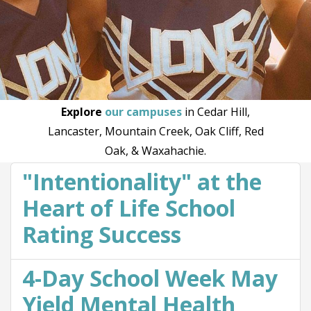
Explore
our campuses
in Cedar Hill,
Lancaster, Mountain Creek, Oak Cliff, Red
Oak, & Waxahachie.
"Intentionality" at the
Heart of Life School
Rating Success
4-Day School Week May
Yield Mental Health