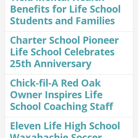
Benefits for Life School
Students and Families
Charter School Pioneer
Life School Celebrates
25th Anniversary
Chick-fil-A Red Oak
Owner Inspires Life
School Coaching Staff
Eleven Life High School
Waxahachie Soccer