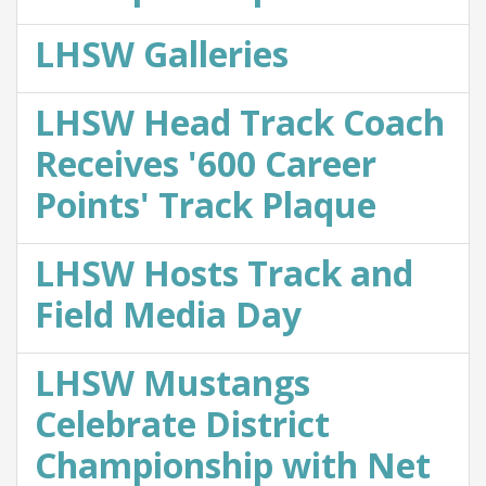
LHSW Galleries
LHSW Head Track Coach
Receives '600 Career
Points' Track Plaque
LHSW Hosts Track and
Field Media Day
LHSW Mustangs
Celebrate District
Championship with Net