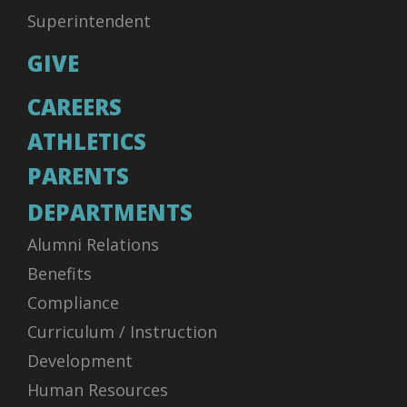
Superintendent
GIVE
CAREERS
ATHLETICS
PARENTS
DEPARTMENTS
Alumni Relations
Benefits
Compliance
Curriculum / Instruction
Development
Human Resources