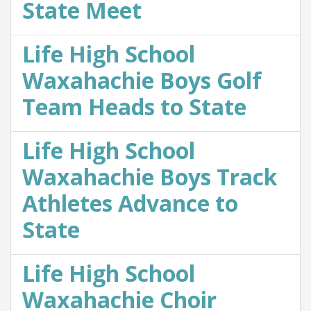
State Meet
Life High School
Waxahachie Boys Golf
Team Heads to State
Life High School
Waxahachie Boys Track
Athletes Advance to
State
Life High School
Waxahachie Choir