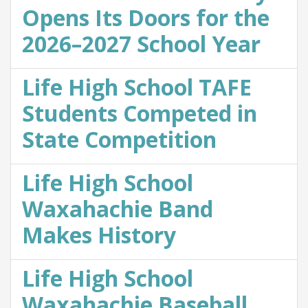
Opens Its Doors for the
2026–2027 School Year
Life High School TAFE
Students Competed in
State Competition
Life High School
Waxahachie Band
Makes History
Life High School
Waxahachie Baseball