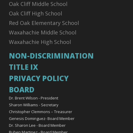
Oak Cliff Middle School
Oak Cliff High School
Red Oak Elementary School
Waxahachie Middle School
Waxahachie High School
NON-DISCRIMINATION
TITLE IX
PRIVACY POLICY
BOARD
Dr. Brent Wilson - President
Sharon Williams - Secretary
Christopher Clemmons – Treasurer
Genesis Dominguez- Board Member
Dr. Sharon Lee - Board Member
Ruben Martinez - Board Member