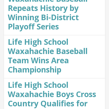
Repeats History by
Winning Bi-District
Playoff Series
Life High School
Waxahachie Baseball
Team Wins Area
Championship
Life High School
Waxahachie Boys Cross
Country Qualifies for