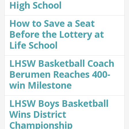
High School
How to Save a Seat
Before the Lottery at
Life School
LHSW Basketball Coach
Berumen Reaches 400-
win Milestone
LHSW Boys Basketball
Wins District
Championship