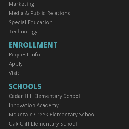
Marketing
Media & Public Relations
Special Education
Technology
ENROLLMENT
Request Info
Apply
Visit
SCHOOLS
Cedar Hill Elementary School
Innovation Academy
Mountain Creek Elementary School
Oak Cliff Elementary School