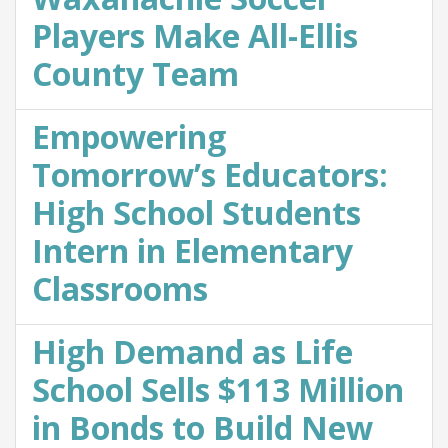
Players Make All-Ellis
County Team
Empowering
Tomorrow’s Educators:
High School Students
Intern in Elementary
Classrooms
High Demand as Life
School Sells $113 Million
in Bonds to Build New